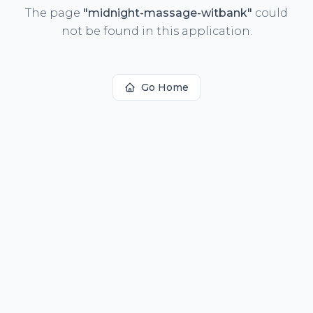
The page
"
midnight-massage-witbank
"
could
not be found in this application.
Go Home