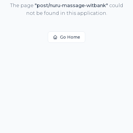
The page
"
post/nuru-massage-witbank
"
could
not be found in this application.
Go Home